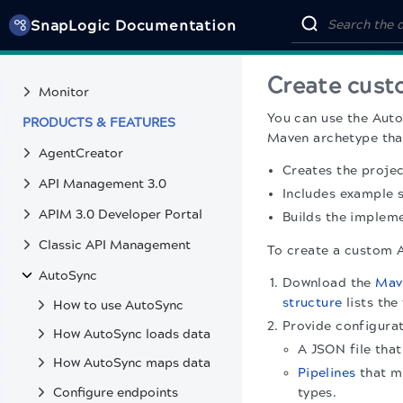
SnapGPT
SnapLogic Documentation
Public pattern library
MONITOR & TROUBLESHOOT
Create cust
Monitor
You can use the Auto
PRODUCTS & FEATURES
Maven archetype tha
AgentCreator
Creates the projec
API Management 3.0
Includes example 
APIM 3.0 Developer Portal
Builds the implem
Classic API Management
To create a custom 
AutoSync
Download the
Mav
structure
lists the
How to use AutoSync
Provide configura
How AutoSync loads data
A JSON file tha
How AutoSync maps data
Pipelines
that m
Configure endpoints
types.