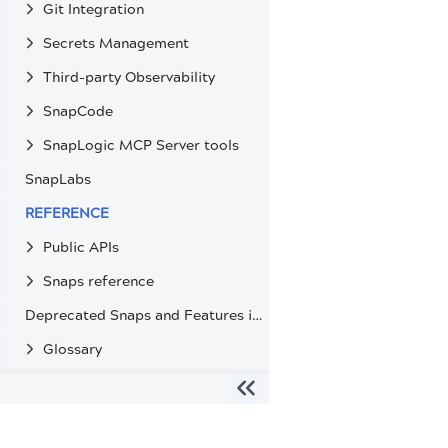
Git Integration
Secrets Management
Third-party Observability
SnapCode
SnapLogic MCP Server tools
SnapLabs
REFERENCE
Public APIs
Snaps reference
Deprecated Snaps and Features in SnapLogic
Glossary
The migration of the
legacy docs
to this site is in progress