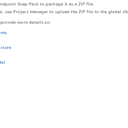
ndpoint Snap Pack to package it as a ZIP file.
t, use Project Manager to upload the ZIP file to the global
sh
 provide more details on:
nts
ucture
el