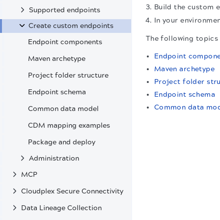
Build the custom e
Supported endpoints
In your environmen
Create custom endpoints
The following topics
Endpoint components
Endpoint compone
Maven archetype
Maven archetype
Project folder structure
Project folder str
Endpoint schema
Endpoint schema
Common data mod
Common data model
CDM mapping examples
Package and deploy
Administration
MCP
Cloudplex Secure Connectivity
Data Lineage Collection