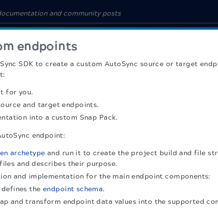
om endpoints
Sync SDK to create a custom AutoSync source or target endpoi
t:
t for you.
source and target endpoints.
entation into a custom Snap Pack.
AutoSync endpoint:
en archetype
and run it to create the project build and file st
 files and describes their purpose.
tion and implementation for the main endpoint components:
t defines the
endpoint schema
.
ap and transform endpoint data values into the supported 