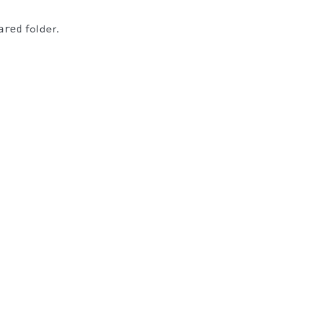
ared
folder.