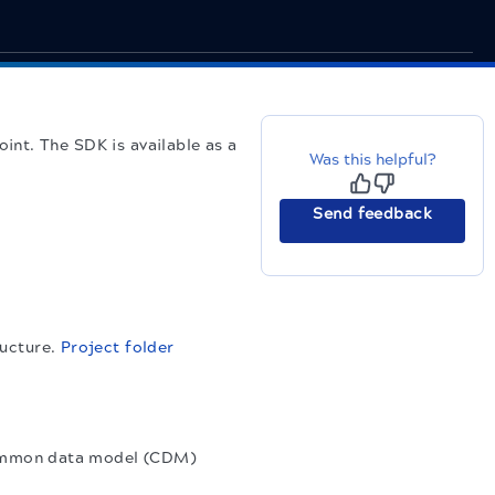
nt. The SDK is available as a
Was this helpful?
Send feedback
ructure.
Project folder
common data model (CDM)