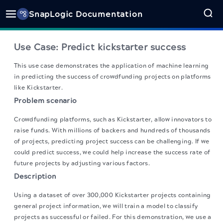
SnapLogic Documentation
Use Case: Predict kickstarter success
This use case demonstrates the application of machine learning
in predicting the success of crowdfunding projects on platforms
like Kickstarter.
Problem scenario
Crowdfunding platforms, such as Kickstarter, allow innovators to
raise funds. With millions of backers and hundreds of thousands
of projects, predicting project success can be challenging. If we
could predict success, we could help increase the success rate of
future projects by adjusting various factors.
Description
Using a dataset of over 300,000 Kickstarter projects containing
general project information, we will train a model to classify
projects as successful or failed. For this demonstration, we use a