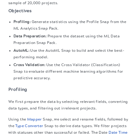
sample of 20,000 projects.
Objectives
Profiling:
Generate statistics using the Profile Snap from the
ML Analytics Snap Pack.
Data Preparation:
Prepare the dataset using the ML Data
Preparation Snap Pack.
AutoML:
Use the AutoML Snap to build and select the best-
performing model.
Cross Validation:
Use the Cross Validator (Classification)
Snap to evaluate different machine learning algorithms for
predictive accuracy.
Profiling
We first prepare the data by selecting relevant fields, converting
data types, and filtering out irrelevant projects.
Using the
Mapper
Snap, we select and rename fields, followed by
the
Type Converter
Snap to derive data types. We filter projects
with statuses other than successful or failed. The Date
Date Time