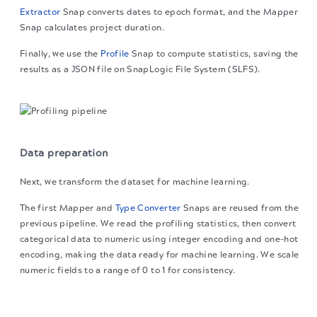
Extractor
Snap converts dates to epoch format, and the Mapper
Snap calculates project duration.
Finally, we use the
Profile
Snap to compute statistics, saving the
results as a JSON file on SnapLogic File System (SLFS).
Data preparation
Next, we transform the dataset for machine learning.
The first Mapper and
Type Converter
Snaps are reused from the
previous pipeline. We read the profiling statistics, then convert
categorical data to numeric using integer encoding and one-hot
encoding, making the data ready for machine learning. We scale
numeric fields to a range of 0 to 1 for consistency.
The migration of the
legacy docs
to this site is in
progress.