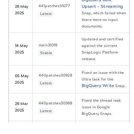
441patches31077
Upsert - Streaming
26 May
2025
Snap, which failed when
Latest
there were no input
documents.
Updated and certified
main31019
14 May
against the current
2025
SnapLogic Platform
Stable
release.
Fixed an issue with the
440patches30928
05 May
Ultra task for the
2025
Latest
BigQuery Write
Snap.
Fixed the thread leak
440patches30368
26 Mar
issue in Google
2025
Latest
BigQuery Snaps.
The migration of the
legacy docs
to this site is in
Fixed an issue with the
progress.
BigQuery Bulk