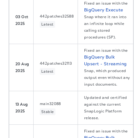
Fixed an issue with the
BigQuery Execute
442patches32588
03 Oct
Snap where it ran into
2025
an infinite loop while
Latest
calling stored
procedures (SP).
Fixed an issue with the
BigQuery Bulk
442patches32113
Upsert - Streaming
20 Aug
2025
Snap, which produced
Latest
output even without any
input documents.
Updated and certified
main32088
13 Aug
against the current
2025
SnapLogic Platform
Stable
release.
Fixed an issue with the
BigQuery Bulk