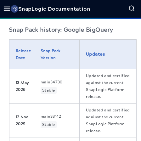
SnapLogic Documentation
Snap Pack history: Google BigQuery
Release
Snap Pack
Updates
Date
Version
Updated and certified
main34730
13 May
against the current
2026
SnapLogic Platform
Stable
release.
Updated and certified
main33142
12 Nov
against the current
2025
SnapLogic Platform
Stable
release.