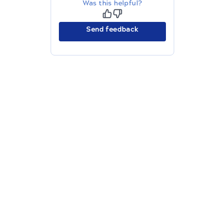
Was this helpful?
Send feedback
The migration of the
legacy docs
to this site is in
progress.