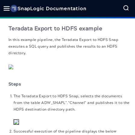
SnapLogic Documentation
Teradata Export to HDFS example
In this example pipeline, the Teradata Export to HDFS Snap
executes a SQL query and publishes the results to an HDFS
directory.
Steps
The Teradata Export to HDFS Snap, selects the documents
from the table ADW_SNAPL"."Channel" and publishes it to the
HDFS destination directory path.
Successful execution of the pipeline displays the below