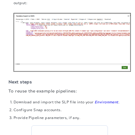
output:
Next steps
To reuse the example pipelines:
Download and import the SLP file into your
Environment
.
Configure Snap accounts.
Provide Pipeline parameters, if any.