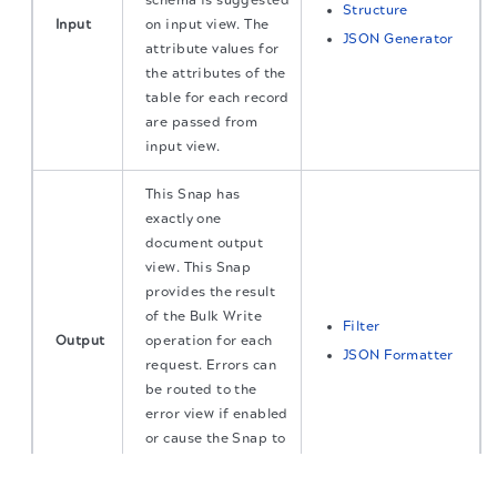
schema is suggested
Structure
Input
on input view. The
JSON Generator
attribute values for
the attributes of the
table for each record
are passed from
input view.
This Snap has
exactly one
document output
view. This Snap
provides the result
of the Bulk Write
Filter
Output
operation for each
JSON Formatter
request. Errors can
be routed to the
error view if enabled
or cause the Snap to
fail during
The migration of the
legacy docs
to this site is in
progress.
execution.