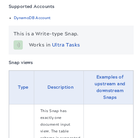
Supported Accounts
DynamoDB Account
This is a Write-type Snap.
Works in 
Ultra Tasks
Snap views
Examples of
upstream and
Type
Description
downstream
Snaps
This Snap has
exactly one
document input
view. The table