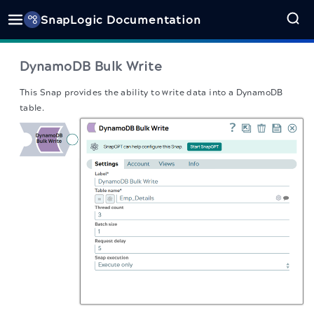
SnapLogic Documentation
DynamoDB Bulk Write
This Snap
provides the ability to write data into a DynamoDB
table.