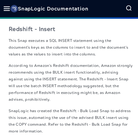
SnapLogic Documentation
Redshift - Insert
This Snap executes a SQL INSERT statement using the
document's keys as the columns to insert to and the document's
values as the values to insert into the columns.
According to Amazon's Redshift documentation, Amazon strongly
recommends using the BULK insert functionality, advising
against using the INSERT statement. The Redshift - Insert Snap
will use the batch INSERT methodology suggested, but the
performance of Redshift in executing might be, as Amazon
advises, prohibitively.
SnapLogic has created the Redshift - Bulk Load Snap to address
this issue, automating the use of the advised BULK insert using
the COPY command. Refer to the Redshift - Bulk Load Snap for
more information.