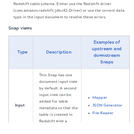
Redshift table schema. Either use the Redshift driver
(com.amazon.redshift.jdbc42.Driver) or use the correct data
type in the input document to resolve these errors.
Snap views
Examples of
upstream and
Type
Description
downstream
Snaps
This Snap has one
document input view
by default. A second
input view can be
Mapper
added for table
Input
JSON Generator
metadata so that the
File Reader
table is created in
Redshift with a
The migration of the
legacy docs
to this site is in
similar schema as
progress.