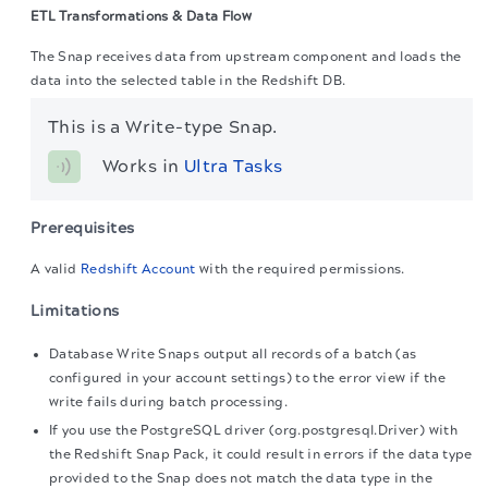
ETL Transformations & Data Flow
The Snap receives data from upstream component and loads the
data into the selected table in the Redshift DB.
This is a Write-type Snap.
Works in 
Ultra Tasks
Prerequisites
A valid
Redshift Account
with the required permissions.
Limitations
Database Write Snaps output all records of a batch (as
configured in your account settings) to the error view if the
write fails during batch processing.
If you use the PostgreSQL driver (org.postgresql.Driver) with
the Redshift Snap Pack, it could result in errors if the data type
provided to the Snap does not match the data type in the