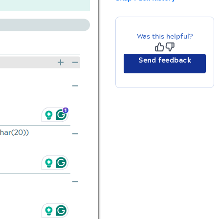
Was this helpful?
Send feedback