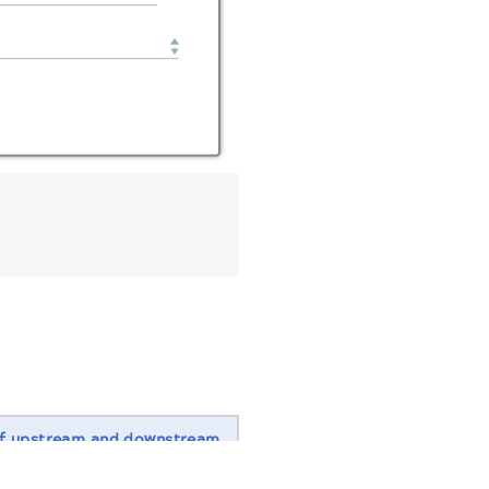
f upstream and downstream
Snaps