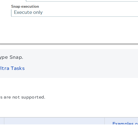
type Snap.
ltra Tasks
 are not supported.
Examples o
Description
.