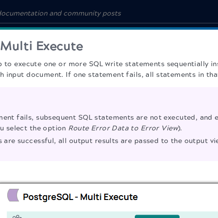
Multi Execute
p to execute one or more SQL write statements sequentially ins
 input document. If one statement fails, all statements in tha
ment fails, subsequent SQL statements are not executed, and e
ou select the option
Route Error Data to Error View
).
s are successful, all output results are passed to the output vi