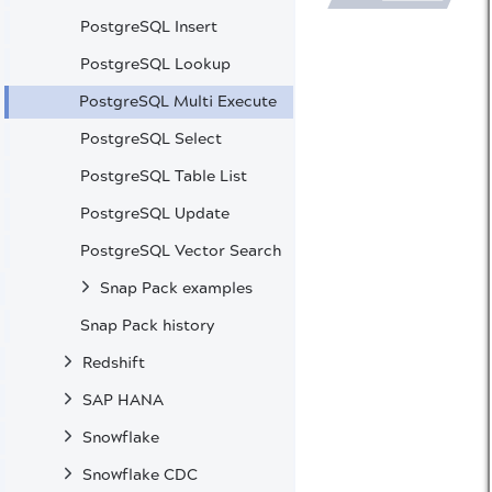
PostgreSQL Insert
PostgreSQL Lookup
PostgreSQL Multi Execute
PostgreSQL Select
PostgreSQL Table List
PostgreSQL Update
PostgreSQL Vector Search
Snap Pack examples
Snap Pack history
Redshift
SAP HANA
Snowflake
Snowflake CDC