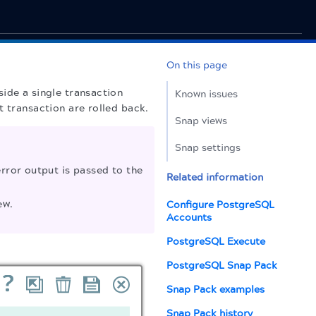
On this page
ide a single transaction
Known issues
t transaction are rolled back.
Snap views
Snap settings
rror output is passed to the
Related information
ew.
Configure PostgreSQL
Accounts
PostgreSQL Execute
PostgreSQL Snap Pack
Snap Pack examples
Snap Pack history