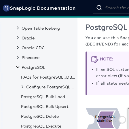
SnapLogic Documentation
MySQL
OpenSearch
PostgreSQL 
Open Table Iceberg
You can use this Sna
Oracle
(BEGIN/END) for each
Oracle CDC
Pinecone
NOTE:
PostgreSQL
If an SQL state
error view (if y
FAQs for PostgreSQL JDBC Driver from v9.4.1207 to v42.7.2
If all statement
Configure PostgreSQL Accounts
PostgreSQL Bulk Load
PostgreSQL Bulk Upsert
PostgreSQL Delete
PostgreSQL Execute