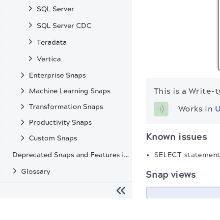
SQL Server
SQL Server CDC
Teradata
Vertica
Enterprise Snaps
This is a Write-
Machine Learning Snaps
Transformation Snaps
Works in 
U
Productivity Snaps
Known issues
Custom Snaps
Deprecated Snaps and Features in SnapLogic
SELECT statements
Glossary
Snap views
Type
The migration of the
legacy docs
to this site is in progress