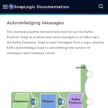
SnapLogic Documentation
Acknowledging Messages
This example pipeline demonstrates how we use the Kafka
Producer Snap to produce and send messages to a Kafka topic,
the Kafka Consumer Snap to read messages from a topic, and the
Kafka Acknowledge Snap to acknowledge the number of
messages read (message count).