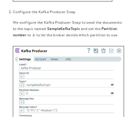
Configure the Kafka Producer Snap
We configure the Kafka Producer Snap to send the documents
to the topic named
SampleKafkaTopic
and set the
Partition
number
to
to let the broker decide which partition to use.
0
The migration of the
legacy docs
to this site is in
progress.