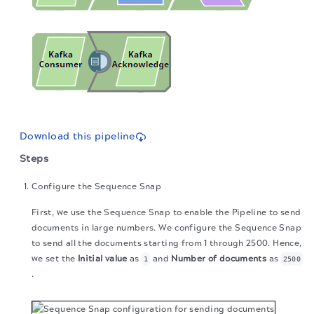
Download this pipeline
Steps
Configure the Sequence Snap
First, we use the Sequence Snap to enable the Pipeline to send
documents in large numbers. We configure the Sequence Snap
to send all the documents starting from 1 through 2500. Hence,
we set the
Initial value
as
and
Number of documents
as
1
2500
.