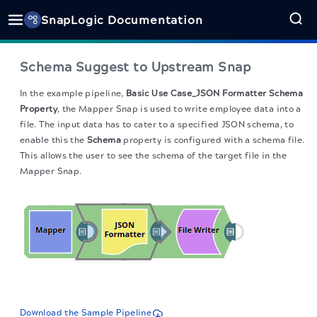
SnapLogic Documentation
Schema Suggest to Upstream Snap
In the example pipeline,
Basic Use Case_JSON Formatter Schema
Property
, the Mapper Snap is used to write employee data into a
file. The input data has to cater to a specified JSON schema, to
enable this the
Schema
property is configured with a schema file.
This allows the user to see the schema of the target file in the
Mapper Snap.
Download the Sample Pipeline