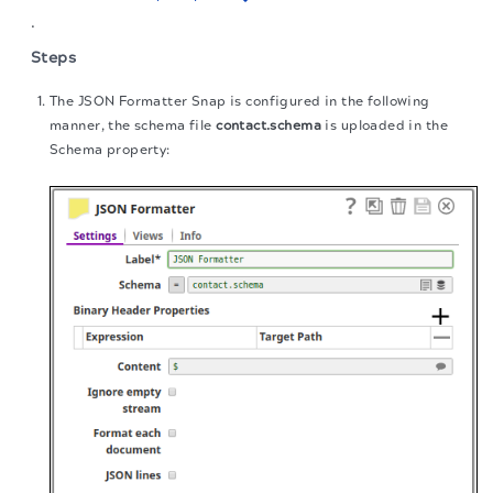
.
Steps
The JSON Formatter Snap is configured in the following
manner, the schema file
contact.schema
is uploaded in the
Schema property: