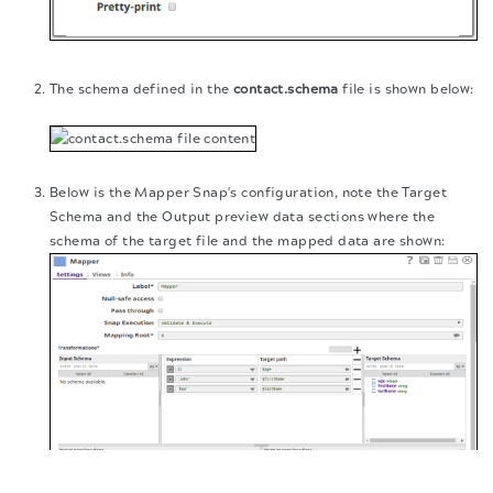
The schema defined in the
contact.schema
file is shown below:
Below is the Mapper Snap's configuration, note the Target
Schema and the Output preview data sections where the
schema of the target file and the mapped data are shown:
The migration of the
legacy docs
to this site is in
progress.