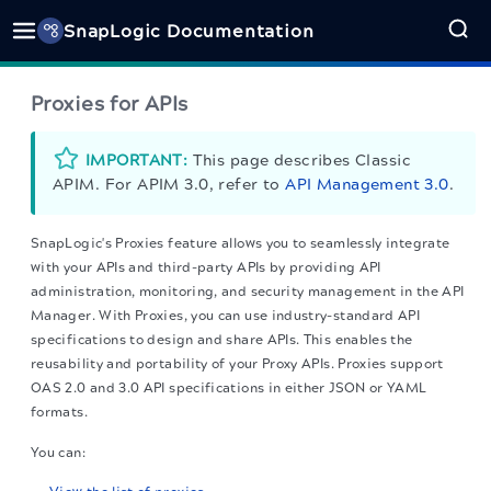
SnapLogic Documentation
Proxies for APIs
IMPORTANT:
This page describes Classic
APIM. For APIM 3.0, refer to
API Management 3.0
.
SnapLogic's Proxies feature allows you to seamlessly integrate
with your APIs and third-party APIs by providing API
administration, monitoring, and security management in the API
Manager. With Proxies, you can use industry-standard API
specifications to design and share APIs. This enables the
reusability and portability of your Proxy APIs. Proxies support
OAS 2.0 and 3.0 API specifications in either JSON or YAML
formats.
You can: