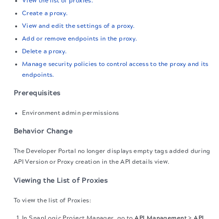
View the list of proxies.
Create a proxy.
View and edit the settings of a proxy.
Add or remove endpoints in the proxy.
Delete a proxy.
Manage security policies to control access to the proxy and its
endpoints.
Prerequisites
Environment admin permissions
Behavior Change
The Developer Portal no longer displays empty tags added during
API Version or Proxy creation in the API details view.
Viewing the List of Proxies
To view the list of Proxies:
In SnapLogic Project Manager, go to
API Management
>
API