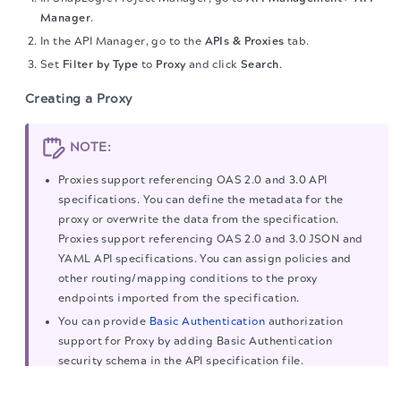
Manager
.
In the API Manager, go to the
APIs & Proxies
tab.
Set
Filter by Type
to
Proxy
and click
Search
.
Creating a Proxy
NOTE:
Proxies support referencing OAS 2.0 and 3.0 API
specifications. You can define the metadata for the
proxy or overwrite the data from the specification.
Proxies support referencing OAS 2.0 and 3.0 JSON and
YAML API specifications. You can assign policies and
other routing/mapping conditions to the proxy
endpoints imported from the specification.
You can provide
Basic Authentication
authorization
support for Proxy by adding Basic Authentication
security schema in the API specification file.
The migration of the
legacy docs
to this site is in
When you upload an incorrect data Proxy specification
progress.