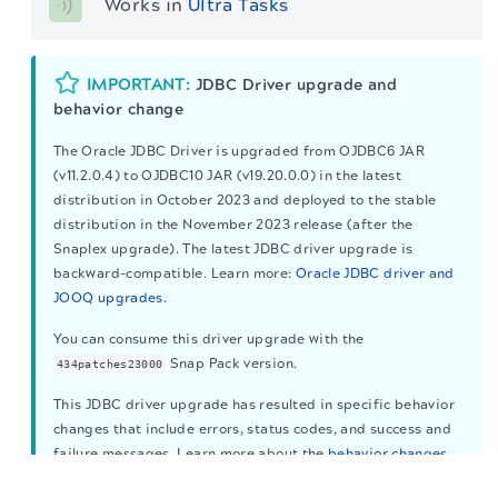
Works in 
Ultra Tasks
IMPORTANT:
JDBC Driver upgrade and
behavior change
The Oracle JDBC Driver is upgraded from OJDBC6 JAR
(v11.2.0.4) to OJDBC10 JAR (v19.20.0.0) in the latest
distribution in October 2023 and deployed to the stable
distribution in the November 2023 release (after the
Snaplex upgrade). The latest JDBC driver upgrade is
backward-compatible. Learn more:
Oracle JDBC driver and
JOOQ upgrades
.
You can consume this driver upgrade with the
Snap Pack version.
434patches23000
This JDBC driver upgrade has resulted in specific behavior
changes that include errors, status codes, and success and
failure messages. Learn more about the
behavior changes
The migration of the
legacy docs
to this site is in
to ensure your migration to the upgraded driver is
progress.