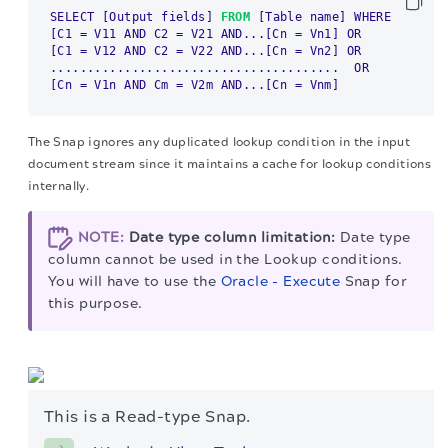
SELECT 
[Output fields]
FROM
[Table name]
[C1 = V11 AND C2 = V21 AND...[Cn = Vn1]
[C1 = V12 AND C2 = V22 AND...[Cn = Vn2]
 OR

[Cn = V1n AND Cm = V2m AND...[Cn = Vnm]
The Snap ignores any duplicated lookup condition in the input
document stream since it maintains a cache for lookup conditions
internally.
NOTE:
Date type column limitation:
Date type
column cannot be used in the Lookup conditions.
You will have to use the
Oracle - Execute
Snap for
this purpose.
This is a Read-type Snap.