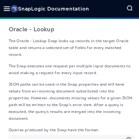
SnapLogic Documentation
Oracle - Lookup
The Oracle - Lookup Snap
looks up records in the target Oracle
table and returns a selected set of fields for every matched
record.
The Snap executes one request per multiple input documents to
avoid making a request for every input record.
JSON paths can be used in the Snap properties and will have
values from an incoming document substituted into the
properties. However, documents missing values for a given JSON
path will be written to the Snap's error view. After a query is
executed, the query's results are merged into the incoming
document.
Queries produced by the Snap have the format: