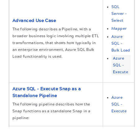
SQL
Server -
Advanced Use Case
Select
Mapper
The following describes a Pipeline, with a
broader business logic involving multiple ETL
Azure
transformations, that shows how typically in
SQL -
an enterprise environment, Azure SQL Bulk
Bulk Load
Load functionality is used.
Azure
SQL -
Execute
Azure SQL - Execute Snap as a
Standalone Pipeline
Azure
The following pipeline describes how the
SQL -
Snap functions as a standalone Snap in a
Execute
pipeline:
The migration of the
legacy docs
to this site is in
Typical Snap Configurations (Azure
progress.