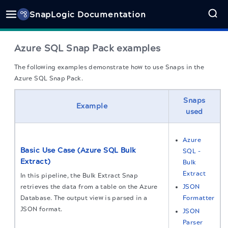
SnapLogic Documentation
Azure SQL Snap Pack examples
The following examples demonstrate how to use Snaps in the
Azure SQL Snap Pack.
Snaps
Example
used
Azure
Basic Use Case (Azure SQL Bulk
SQL -
Extract)
Bulk
Extract
In this pipeline, the Bulk Extract Snap
retrieves the data from a table on the Azure
JSON
Database. The output view is parsed in a
Formatter
JSON format.
JSON
Parser