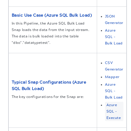
Basic Use Case (Azure SQL Bulk Load)
JSON
Generator
In this Pipeline, the Azure SQL Bulk Load
Snap loads the data from the input stream.
Azure
The data is bulk loaded into the table
SQL -
"dbo"."datatypetest".
Bulk Load
CSV
Generator
Mapper
Typical Snap Configurations (Azure
Azure
SQL Bulk Load)
SQL -
The key configurations for the Snap are:
Bulk Load
Azure
SQL -
Execute