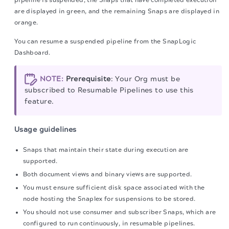
pipeline is suspended, the Snaps that have completed execution
are displayed in green, and the remaining Snaps are displayed in
orange.
You can resume a suspended pipeline from the SnapLogic
Dashboard.
NOTE:
Prerequisite
: Your Org must be
subscribed to Resumable Pipelines to use this
feature.
Usage guidelines
Snaps that maintain their state during execution are
supported.
Both document views and binary views are supported.
You must ensure sufficient disk space associated with the
node hosting the Snaplex for suspensions to be stored.
You should not use consumer and subscriber Snaps, which are
configured to run continuously, in resumable pipelines.