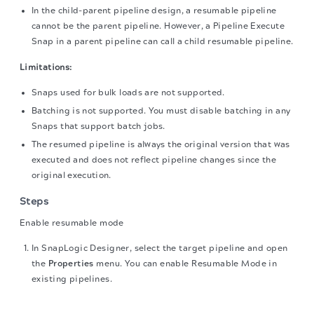
In the child-parent pipeline design, a resumable pipeline
cannot be the parent pipeline. However, a Pipeline Execute
Snap in a parent pipeline can call a child resumable pipeline.
Limitations:
Snaps used for bulk loads are not supported.
Batching is not supported. You must disable batching in any
Snaps that support batch jobs.
The resumed pipeline is always the original version that was
executed and does not reflect pipeline changes since the
original execution.
Steps
Enable resumable mode
In SnapLogic Designer, select the target pipeline and open
the
Properties
menu. You can enable Resumable Mode in
existing pipelines.
The migration of the
legacy docs
to this site is in
On the
Settings
tab, select
Standard
for
Type
.
progress.