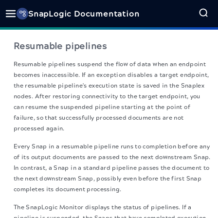
SnapLogic Documentation
Resumable pipelines
Resumable pipelines suspend the flow of data when an endpoint
becomes inaccessible. If an exception disables a target endpoint,
the resumable pipeline's execution state is saved in the Snaplex
nodes. After restoring connectivity to the target endpoint, you
can resume the suspended pipeline starting at the point of
failure, so that successfully processed documents are not
processed again.
Every Snap in a resumable pipeline runs to completion before any
of its output documents are passed to the next downstream Snap.
In contrast, a Snap in a standard pipeline passes the document to
the next downstream Snap, possibly even before the first Snap
completes its document processing.
The SnapLogic Monitor displays the status of pipelines. If a