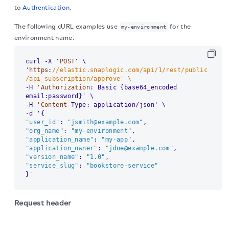
to
Authentication
.
The following cURL examples use
for the
my-environment
environment name.
curl -X 
'POST
'https
:
//elastic.snaplogic.com/api/1/rest/public
/api_subscription/approve' \
-H 
'Authorization
: Basic {base64_encoded 
email:password}' \

-H 
'Content
-Type: application/json' \

"user_id"
: 
"jsmith@example.com"
"org_name"
: 
"my-environment"
"application_name"
: 
"my-app"
"application_owner"
: 
"jdoe@example.com"
"version_name"
: 
"1.0"
"service_slug"
: 
"bookstore-service"
}'
Request header
The migration of the
legacy docs
to this site is in
Use the
content type with basic authentication
application/json
progress.