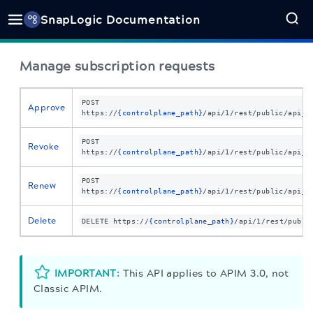
SnapLogic Documentation
Manage subscription requests
POST
Approve
https://
{controlplane_path}
/api/1/rest/public
/api_s
POST
Revoke
https://
{controlplane_path}
/api/1/rest/public
/api_s
POST
Renew
https://
{controlplane_path}
/api/1/rest/public
/api_s
Delete
DELETE
https://
{controlplane_path}
/api/1/rest/publi
IMPORTANT:
This API applies to APIM 3.0, not
Classic APIM.