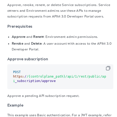
Approve, revoke, renew, or delete Service subscriptions.
Service
owners and Environment admins use these APIs to manage
subscription requests from APIM 3.0 Developer Portal users.
Prerequisites
Approve
and
Renew
: Environment admin permissions.
Revoke
and
Delete
: A user account with access to the APIM 3.0
Developer Portal.
Approve subscription
POST
https:
/
/{controlplane_path}/api
/1/rest
/public/ap
i
_subscription/approve
Approve a pending API subscription request.
Example
This example uses Basic authentication. For a JWT example, refer