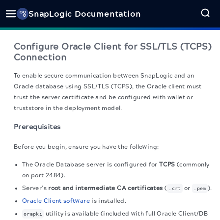
SnapLogic Documentation
Configure Oracle Client for SSL/TLS (TCPS)
Connection
To enable secure communication between SnapLogic and an
Oracle database using SSL/TLS (TCPS), the Oracle client must
trust the server certificate and be configured with wallet or
truststore in the deployment model.
Prerequisites
Before you begin, ensure you have the following:
The Oracle Database server is configured for
TCPS
(commonly
on port 2484).
Server’s
root and intermediate CA certificates
(
or
).
.crt
.pem
Oracle Client software
is installed.
utility is available (included with full Oracle Client/DB
orapki