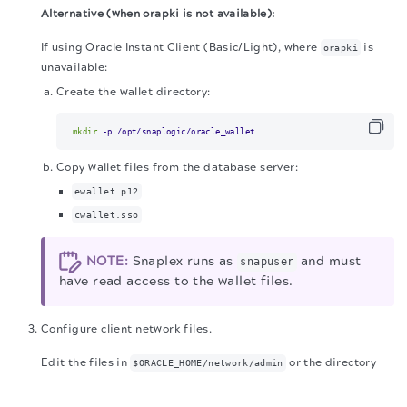
Alternative (when orapki is not available):
If using Oracle Instant Client (Basic/Light), where
is
orapki
unavailable:
Create the wallet directory:
mkdir
 -p /opt/snaplogic/oracle_wallet
Copy wallet files from the database server:
ewallet.p12
cwallet.sso
NOTE:
Snaplex runs as
and must
snapuser
have read access to the wallet files.
Configure client network files.
Edit the files in
or the directory
$ORACLE_HOME/network/admin
The migration of the
legacy docs
to this site is in
specified by
.
TNS_ADMIN
progress.