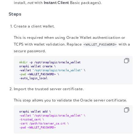
install,
not
with
Instant Client
Basic packages).
Steps
Create a client wallet.
This is required when using Oracle Wallet authentication or
TCPS with wallet validation. Replace
with a
<WALLET_PASSWORD>
secure password.
mkdir
 -p /opt/snaplogic/oracle_wallet

orapki wallet create \

-wallet 
"/opt/snaplogic/oracle_wallet"
 \

-
pwd
 <WALLET_PASSWORD> \

-auto_login_local
Import the trusted server certificate.
This step allows you to validate the Oracle server certificate.
-wallet "/opt/snaplogic/oracle_wallet" \
-trusted_cert \
-cert /path/to/server_ca.crt \
-pwd <WALLET_PASSWORD>