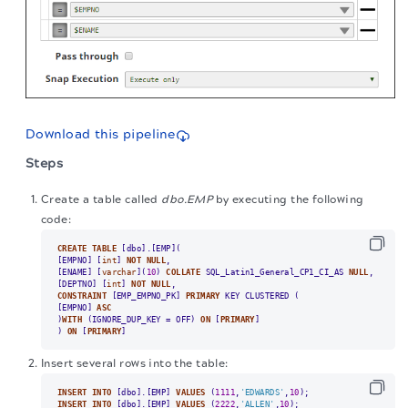
Download this pipeline
Steps
Create a table called
dbo.EMP
by executing the following
code:
CREATE
TABLE
 [dbo].[EMP](

[EMPNO] [
int
] 
NOT
NULL
,

[ENAME] [
varchar
](
10
) 
COLLATE
 SQL_Latin1_General_CP1_CI_AS 
NULL
,

[DEPTNO] [
int
] 
NOT
NULL
CONSTRAINT
 [EMP_EMPNO_PK] 
PRIMARY
 KEY CLUSTERED (

[EMPNO] 
ASC
)
WITH
 (IGNORE_DUP_KEY 
=
 OFF) 
ON
 [
PRIMARY
]

) 
ON
 [
PRIMARY
]
Insert several rows into the table:
INSERT
INTO
 [dbo].[EMP] 
VALUES
 (
1111
,
'EDWARDS'
,
10
INSERT
INTO
 [dbo].[EMP] 
VALUES
 (
2222
,
'ALLEN'
,
10