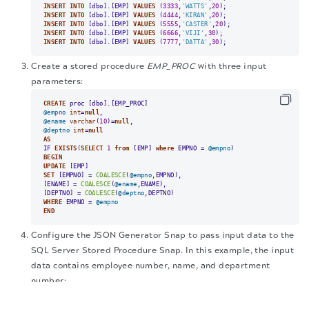
INSERT
INTO
 [dbo].[EMP] 
VALUES
 (
3333
,
'WATTS'
,
20
INSERT
INTO
 [dbo].[EMP] 
VALUES
 (
4444
,
'KIRAN'
,
20
INSERT
INTO
 [dbo].[EMP] 
VALUES
 (
5555
,
'CASTER'
,
20
INSERT
INTO
 [dbo].[EMP] 
VALUES
 (
6666
,
'VIJI'
,
30
INSERT
INTO
 [dbo].[EMP] 
VALUES
 (
7777
,
'DATTA'
,
30
);
Create a stored procedure
EMP_PROC
with three input
parameters:
CREATE
@empno
int
=
null
@ename
varchar
(
10
)
=
null
@deptno
int
=
null
AS
IF 
EXISTS
(
SELECT
1
from
 [EMP] 
where
 EMPNO 
=
@empno
BEGIN
UPDATE
SET
 [EMPNO] 
=
COALESCE
(
@empno
,EMPNO),

[ENAME] 
=
COALESCE
(
@ename
,ENAME),

[DEPTNO] 
=
COALESCE
(
@deptno
WHERE
 EMPNO 
=
@empno
END
Configure the JSON Generator Snap to pass input data to the
SQL Server Stored Procedure Snap. In this example, the input
data contains employee number, name, and department
number:
The migration of the
legacy docs
to this site is in
progress.
{