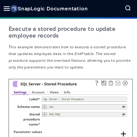
SnapLogic Documentation
Execute a stored procedure to update
employee records
This example demonstrates how to execute a stored procedure
that updates employee data in the
EMP
table. The stored
procedure supports the overload feature, allowing you to provide
only the parameters you want to update.