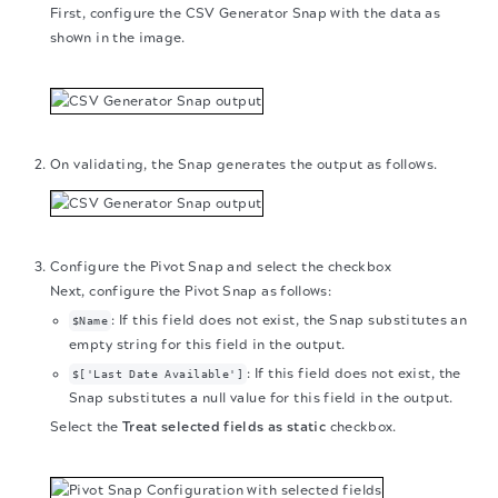
First, configure the CSV Generator Snap with the data as
shown in the image.
On validating, the Snap generates the output as follows.
Configure the Pivot Snap and select the checkbox
Next, configure the Pivot Snap as follows:
: If this field does not exist, the Snap substitutes an
$Name
empty string for this field in the output.
: If this field does not exist, the
$['Last Date Available']
Snap substitutes a null value for this field in the output.
Select the
Treat selected fields as static
checkbox.