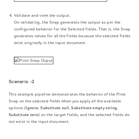
Validate and view the output.
On validating, the Snap generates the output as per the
configured behavior for the Selected fields. That is, the Snap
generates values for all the fields because the selected fields
exist originally in the input document.
Scenario -2
This example pipeline demonstrates the behavior of the Pivot
Snap on the selected fields when you apply all the available
options (
Ignore
,
Substitute null
,
Substitute empty string
,
Substitute zero
) on the target fields, and the selected fields do
not exist in the input document.
The migration of the
legacy docs
to this site is in
progress.