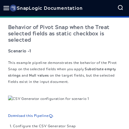
SnapLogic Documentation
Behavior of Pivot Snap when the Treat
selected fields as static checkbox is
selected
Scenario -1
This example pipeline demonstrates the behavior of the Pivot
Snap on the selected fields when you apply
Substitute empty
strings
and
Null values
on the target fields, but the selected
fields exist in the input document.
Download this Pipeline
Configure the CSV Generator Snap