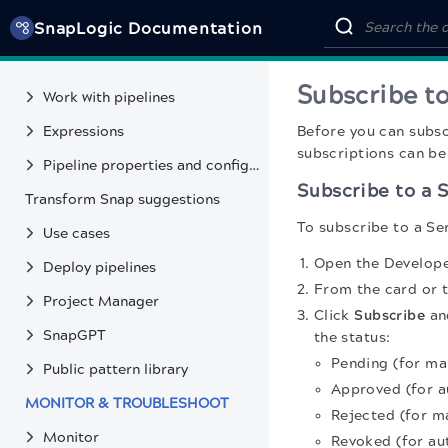
SnapLogic Documentation
DEVELOP & DEPLOY INTEGRATIONS
Get started
Subscribe to
Work with pipelines
Expressions
Before you can subs
subscriptions can be
Pipeline properties and configuration
Subscribe to a S
Transform Snap suggestions
To subscribe to a Ser
Use cases
Open the Developer
Deploy pipelines
From the card or t
Project Manager
Click
Subscribe
and
SnapGPT
the status:
Pending (for ma
Public pattern library
Approved (for a
MONITOR & TROUBLESHOOT
Rejected (for m
Monitor
Revoked (for au