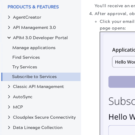
You'll receive an 
PRODUCTS & FEATURES
After approval, ob
AgentCreator
Click your emai
API Management 3.0
page opens:
APIM 3.0 Developer Portal
Manage applications
Find Services
Try Services
Subscribe to Services
Classic API Management
AutoSync
MCP
Cloudplex Secure Connectivity
Data Lineage Collection