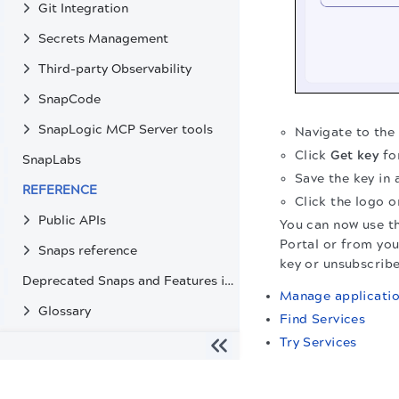
Git Integration
Secrets Management
Third-party Observability
SnapCode
SnapLogic MCP Server tools
Navigate to the
Click
Get key
fo
SnapLabs
Save the key in 
REFERENCE
Click the logo o
Public APIs
You can now use th
Portal or from you
Snaps reference
key or unsubscribe
Deprecated Snaps and Features in SnapLogic
Manage applicati
Glossary
Find Services
Try Services
The migration of the
legacy docs
to this site is in progress