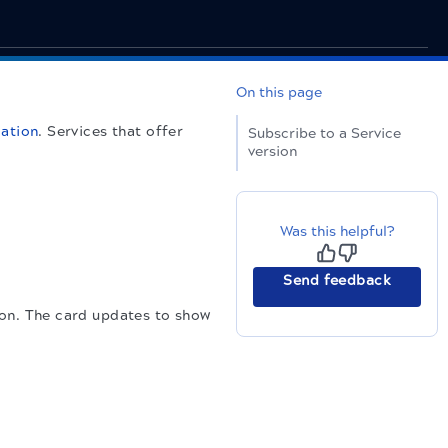
On this page
cation
. Services that offer
Subscribe to a Service
version
Was this helpful?
Send feedback
ion. The card updates to show