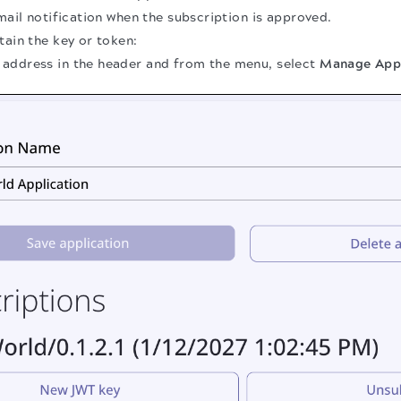
email notification when the subscription is approved.
tain the key or token:
l address in the header and from the menu, select
Manage Appl