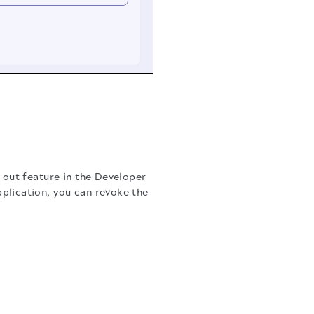
 out feature in the Developer
plication, you can revoke the