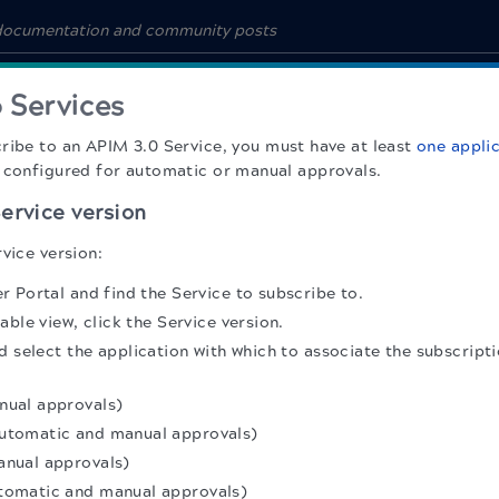
 Services
cribe to an
APIM 3.0
Service, you must have at least
one appli
 configured for automatic or manual approvals.
ervice version
vice version:
 Portal and find the Service to subscribe to.
able view, click the Service version.
 select the application with which to associate the subscript
nual approvals)
utomatic and manual approvals)
anual approvals)
tomatic and manual approvals)