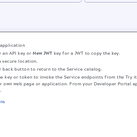
 application
r an API key or
New JWT
key for a JWT to copy the key.
a secure location.
r back button to return to the Service catalog.
e key or token to invoke the Service endpoints from the Try it
r own web page or application. From your Developer Portal ap
.
ons
.