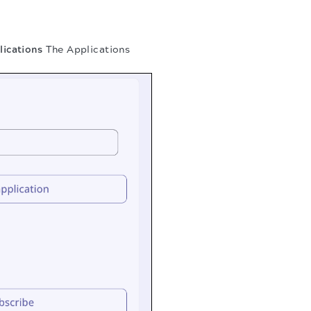
ications
The Applications