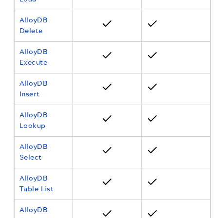
AlloyDB
Delete
AlloyDB
Execute
AlloyDB
Insert
AlloyDB
Lookup
AlloyDB
Select
AlloyDB
Table List
AlloyDB