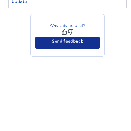
Update
Was this helpful?
Send feedback
The migration of the
legacy docs
to this site is in
progress.