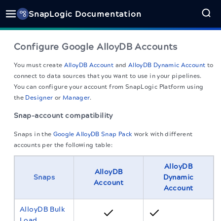
SnapLogic Documentation
Configure Google AlloyDB Accounts
You must create
AlloyDB Account
and
AlloyDB Dynamic Account
to
connect to data sources that you want to use in your pipelines.
You can configure your account from
SnapLogic
Platform using
the
Designer
or
Manager
.
Snap-account compatibility
Snaps in the
Google AlloyDB Snap Pack
work with different
accounts per the following table:
AlloyDB
AlloyDB
Snaps
Dynamic
Account
Account
AlloyDB Bulk
Load