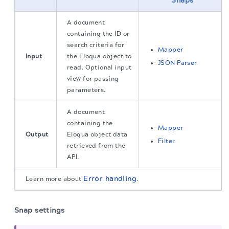
Snaps
A document
containing the ID or
search criteria for
Mapper
Input
the Eloqua object to
JSON Parser
read. Optional input
view for passing
parameters.
A document
containing the
Mapper
Output
Eloqua object data
Filter
retrieved from the
API.
Error handling
Learn more about
.
Snap settings