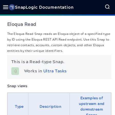
SnapLogic Documentation
Eloqua Read
The Eloqua Read Snap reads an Eloqua object of a specified type
by ID using the Eloqua REST API Read endpoint. Use this Snap to
retrieve contacts, accounts, custom objects, and other Eloqua
entities by their unique identifiers.
This is a Read-type Snap.
Works in 
Ultra Tasks
Snap views
Examples of
upstream and
Type
Description
downstream