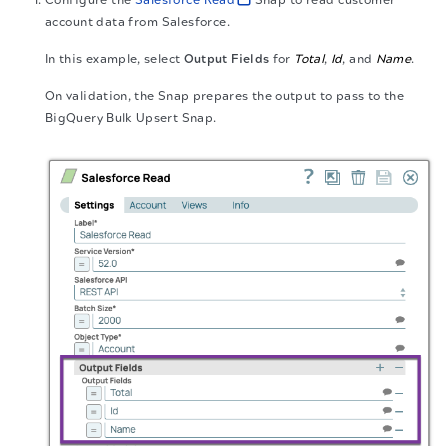
account data from Salesforce.
In this example, select
Output Fields
for
Total
,
Id
, and
Name
.
On validation, the Snap prepares the output to pass to the
BigQuery Bulk Upsert Snap.