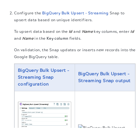
Configure the
BigQuery Bulk Upsert - Streaming
Snap to
upsert data based on unique identifiers.
To upsert data based on the
Id
and
Name
key columns, enter
Id
and
Name
in the
Key column
fields.
On validation, the Snap updates or inserts new records into the
Google BigQuery table.
BigQuery Bulk Upsert -
BigQuery Bulk Upsert -
Streaming
Snap
Streaming
Snap output
configuration
The migration of the
legacy docs
to this site is in
progress.