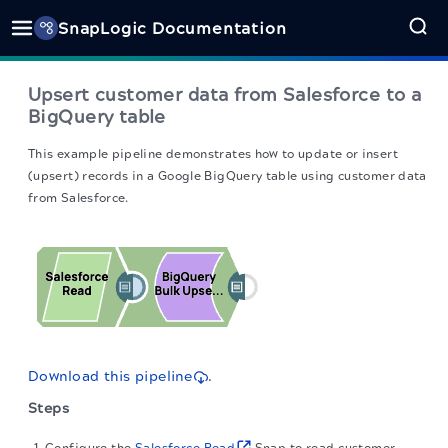
SnapLogic Documentation
Upsert customer data from Salesforce to a
BigQuery table
This example pipeline demonstrates how to update or insert
(upsert) records in a Google BigQuery table using customer data
from Salesforce.
Download this pipeline
.
Steps
Configure the
Salesforce Read
Snap to read customer