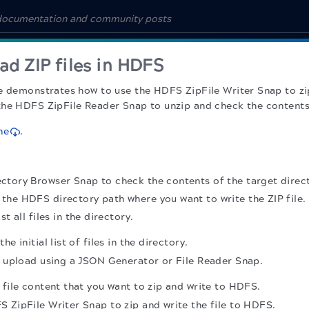
ad ZIP files in HDFS
e demonstrates how to use the HDFS ZipFile Writer Snap to zip
he HDFS ZipFile Reader Snap to unzip and check the contents 
ne
.
tory Browser Snap to check the contents of the target direct
r the HDFS directory path where you want to write the ZIP file.
ist all files in the directory.
e initial list of files in the directory.
r upload using a JSON Generator or File Reader Snap.
 file content that you want to zip and write to HDFS.
 ZipFile Writer Snap to zip and write the file to HDFS.