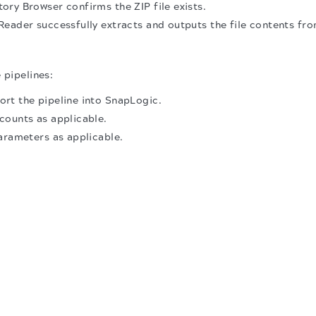
ry Browser confirms the ZIP file exists.
eader successfully extracts and outputs the file contents fro
 pipelines:
rt the pipeline into SnapLogic.
counts as applicable.
arameters as applicable.
.