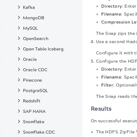
Directory
: Ente
Kafka
Filename
: Speci
MongoDB
Compression Le
MySQL
The Snap zips the 
OpenSearch
Use a second Hadoo
Open Table Iceberg
Configure it with 
Oracle
Configure the HDFS
Directory
: Ente
Oracle CDC
Filename
: Speci
Pinecone
Filter
: Optionall
PostgreSQL
The Snap reads the
Redshift
Results
SAP HANA
On successful execut
Snowflake
The HDFS ZipFile W
Snowflake CDC