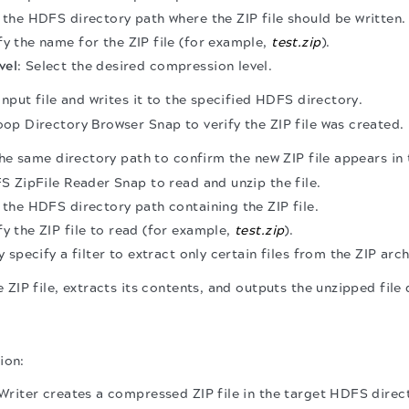
r the HDFS directory path where the ZIP file should be written.
fy the name for the ZIP file (for example,
test.zip
).
vel
: Select the desired compression level.
input file and writes it to the specified HDFS directory.
p Directory Browser Snap to verify the ZIP file was created.
the same directory path to confirm the new ZIP file appears in t
 ZipFile Reader Snap to read and unzip the file.
r the HDFS directory path containing the ZIP file.
fy the ZIP file to read (for example,
test.zip
).
y specify a filter to extract only certain files from the ZIP arch
 ZIP file, extracts its contents, and outputs the unzipped file 
ion:
riter creates a compressed ZIP file in the target HDFS direc