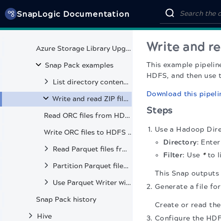
SnapLogic Documentation
Sequence Parser
HDFS Encryption Zones
Write and re
Azure Storage Library Upgrade
This example pipelin
Snap Pack examples
HDFS, and then use t
List directory contents and verify file creation in HDFS
Download this pipeli
Write and read ZIP files in HDFS
Steps
Read ORC files from HDFS and S3
Use a Hadoop Direc
Write ORC files to HDFS and S3
Directory
: Ente
Read Parquet files from HDFS, S3, and Kerberos-secured clusters
Filter
: Use
*
to l
Partition Parquet files by specific fields
This Snap outputs th
Use Parquet Writer with second input view for table metadata
Generate a file fo
Snap Pack history
Create or read the
Hive
Configure the HDFS