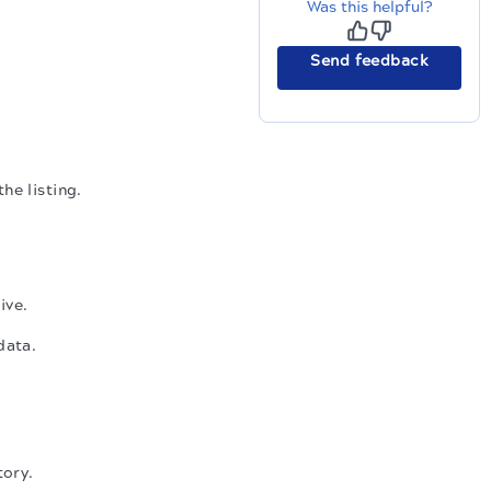
Was this helpful?
Send feedback
he listing.
ive.
data.
tory.