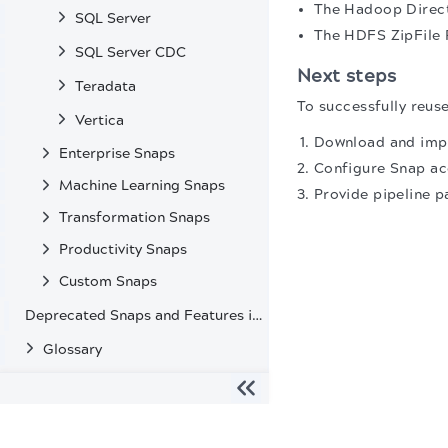
The Hadoop Directo
SQL Server
The HDFS ZipFile R
SQL Server CDC
Next steps
Teradata
To successfully reuse
Vertica
Download and impo
Enterprise Snaps
Configure Snap ac
Machine Learning Snaps
Provide pipeline p
Transformation Snaps
Productivity Snaps
Custom Snaps
Deprecated Snaps and Features in SnapLogic
Glossary
The migration of the
legacy docs
to this site is in progress