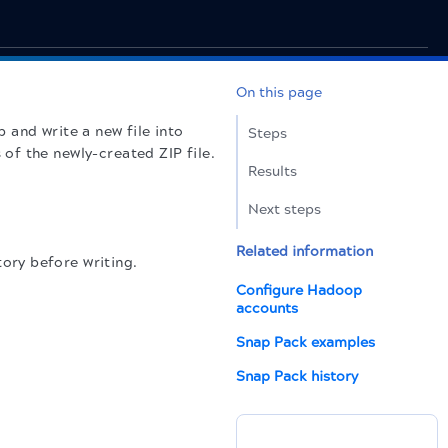
On this page
 and write a new file into
Steps
of the newly-created ZIP file.
Results
Next steps
Related information
ory before writing.
Configure Hadoop
accounts
Snap Pack examples
Snap Pack history