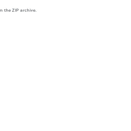
m the ZIP archive.