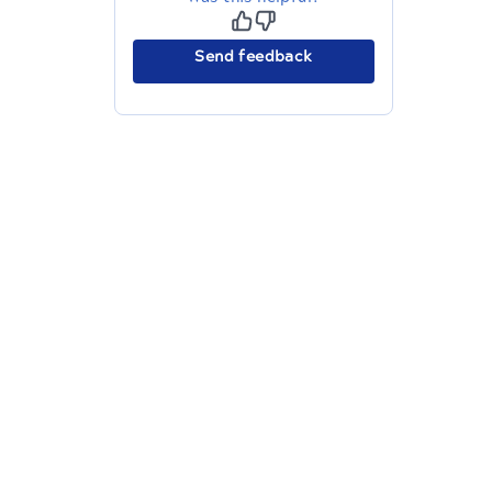
Send feedback
The migration of the
legacy docs
to this site is in
progress.