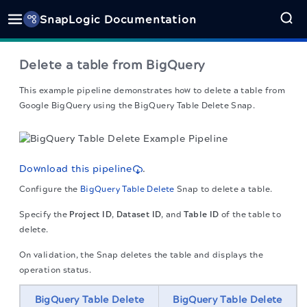
SnapLogic Documentation
Delete a table from BigQuery
This example pipeline demonstrates how to delete a table from
Google BigQuery using the BigQuery Table Delete Snap.
Download this pipeline
.
Configure the
BigQuery Table Delete
Snap to delete a table.
Specify the
Project ID
,
Dataset ID
, and
Table ID
of the table to
delete.
On validation, the Snap deletes the table and displays the
operation status.
BigQuery Table Delete
BigQuery Table Delete