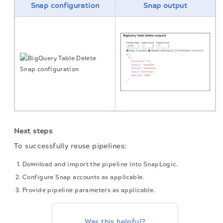
Snap configuration
Snap output
Next steps
To successfully reuse pipelines:
Download and import the pipeline into SnapLogic.
Configure Snap accounts as applicable.
Provide pipeline parameters as applicable.
Was this helpful?