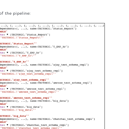
of the pipeline: