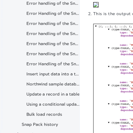
Error handling of the Snap (Oracle Table List)
Error Handling of the Snap (Oracle Insert)
This is the output 
Error handling of the Snap (Oracle Lookup)
Error handling of the Snap (Oracle Execute)
Error handling of the Snap (Oracle Merge)
Error handling of the Snap (Oracle Update)
Error Handling of the Snap (Oracle Delete)
Insert input data into a table
Northwind sample database
Update a record in a table
Using a conditional update
Bulk load records
Snap Pack history