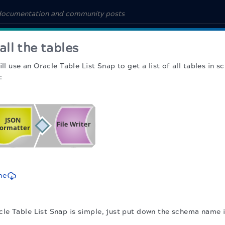
 all the tables
ill use an Oracle Table List Snap to get a list of all tables i
:
ne
cle Table List Snap is simple, just put down the schema name 