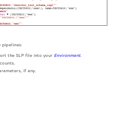
 pipelines:
rt the SLP file into your
Environment
.
counts.
arameters, if any.
.