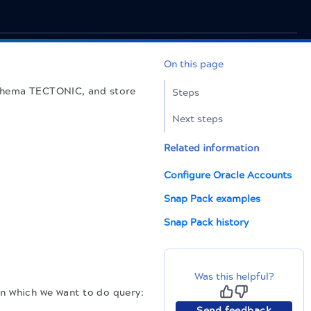
On this page
n schema TECTONIC, and store
Steps
Next steps
Related information
Configure Oracle Accounts
Snap Pack examples
Snap Pack history
Was this helpful?
in which we want to do query:
Send feedback