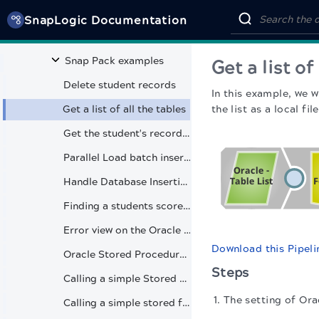
Oracle - Table List
SnapLogic Documentation
Oracle - Update
Snap Pack examples
Get a list of
Delete student records
In this example, we w
Get a list of all the tables
the list as a local file
Get the student's records from a table
Parallel Load batch insertions
Handle Database Insertion Failures with Open Error View
Finding a students score from the table
Error view on the Oracle Select Snap
Download this Pipeli
Oracle Stored Procedure with user-defined parameters
Steps
Calling a simple Stored Procedure
The setting of Ora
Calling a simple stored function with custom type mapping