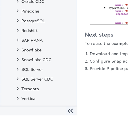
Oracle CDC
Pinecone
PostgreSQL
Redshift
Next steps
SAP HANA
To reuse the example
Snowflake
Download and impo
Snowflake CDC
Configure Snap ac
Provide Pipeline p
SQL Server
SQL Server CDC
Teradata
Vertica
Enterprise Snaps
Machine Learning Snaps
The migration of the
legacy docs
to this site is in progress
Transformation Snaps