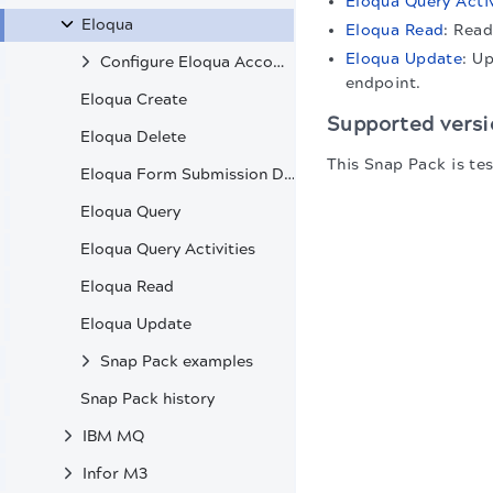
Eloqua Query Activ
Eloqua
Eloqua Read
: Read
Eloqua Update
: U
Configure Eloqua Accounts
endpoint.
Eloqua Create
Supported versi
Eloqua Delete
This Snap Pack is te
Eloqua Form Submission Data
Eloqua Query
Eloqua Query Activities
Eloqua Read
Eloqua Update
Snap Pack examples
Snap Pack history
IBM MQ
Infor M3