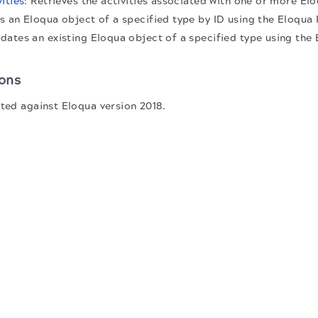
ities
: Retrieves the activities associated with one or more El
s an Eloqua object of a specified type by ID using the Eloqu
pdates an existing Eloqua object of a specified type using th
ons
sted against Eloqua version 2018.