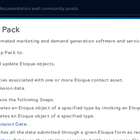
 Pack
omated marketing and demand generation software and servic
ap Pack to:
d update Eloqua objects.
ities associated with one or more Eloqua contact asset.
ssion data.
ins the following Snaps:
eates an Eloqua object of a specified type by invoking an Elo
letes an Eloqua object of a specified type.
ission Data
: .
ches all the data submitted through a given Eloqua form as re