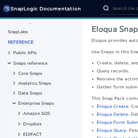
Third-party Observability
SnapLogic Documentation
SnapCode
SnapLogic MCP Server tools
Eloqua Snap
SnapLabs
Eloqua provides aut
REFERENCE
Use Snaps in this Sn
Public APIs
Create, delete, an
Snaps reference
Query records.
Core Snaps
Retrieve the activ
Analytics Snaps
Gather form submi
Data Snaps
This Snap Pack conta
Enterprise Snaps
Eloqua Create
: Cr
Amazon SQS
Eloqua Delete
: De
Eloqua Form Subm
Dropbox
Eloqua Query
: Fet
EDIFACT