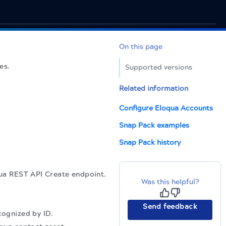
On this page
es.
Supported versions
Related information
Configure Eloqua Accounts
Snap Pack examples
Snap Pack history
qua REST API Create endpoint.
Was this helpful?
Send feedback
cognized by ID.