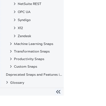
NetSuite REST
OPC UA
Syndigo
X12
Zendesk
Machine Learning Snaps
Transformation Snaps
Productivity Snaps
Custom Snaps
Deprecated Snaps and Features in SnapLogic
Glossary
The migration of the
legacy docs
to this site is in progress