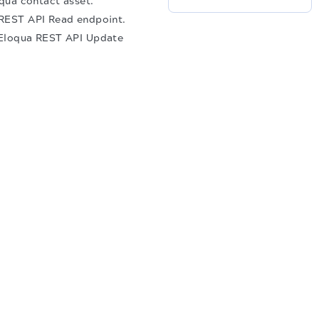
oqua contact asset.
a REST API Read endpoint.
e Eloqua REST API Update