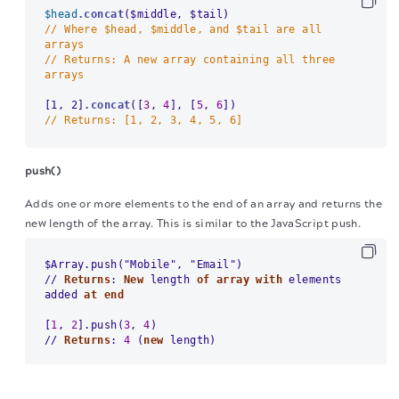
$head
.concat
// Where $head, $middle, and $tail are all 
arrays
// Returns: A new array containing all three 
arrays
[1, 2]
.concat
([
3
, 
4
], [
5
, 
6
// Returns: [1, 2, 3, 4, 5, 6]
push()
Adds one or more elements to the end of an array and returns the
new length of the array. This is similar to the JavaScript push.
/
/
Returns
: 
New
 length 
of
array
with
 elements 
added 
at
end
[
1
, 
2
].push(
3
, 
4
/
/
Returns
: 
4
 (
new
 length)
The migration of the
legacy docs
to this site is in
progress.
pop()