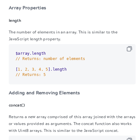
Array Properties
length
The number of elements in an array. This is similar to the
JavaScript length property.
// Returns: number of elements
[
1, 2, 3, 4, 5
// Returns: 5
Adding and Removing Elements
concat()
Returns a new array comprised of this array joined with the arrays
or values provided as arguments. The concat function also works
with Uint8 arrays. This is similar to the JavaScript concat.