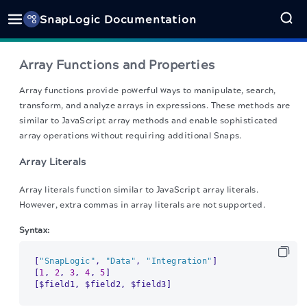
SnapLogic Documentation
Array Functions and Properties
Array functions provide powerful ways to manipulate, search,
transform, and analyze arrays in expressions. These methods are
similar to JavaScript array methods and enable sophisticated
array operations without requiring additional Snaps.
Array Literals
Array literals function similar to JavaScript array literals.
However, extra commas in array literals are not supported.
Syntax:
[
"SnapLogic"
,
"Data"
,
"Integration"
]
[
1
,
2
,
3
,
4
,
5
]
[
$field1
,
 $field2
,
 $field3
]