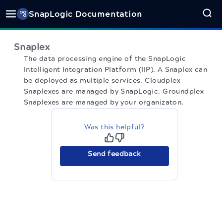
SnapLogic Documentation
Snaplex
The data processing engine of the SnapLogic
Intelligent Integration Platform (IIP). A Snaplex can
be deployed as multiple services. Cloudplex
Snaplexes are managed by SnapLogic. Groundplex
Snaplexes are managed by your organizaton.
Was this helpful?
Send feedback