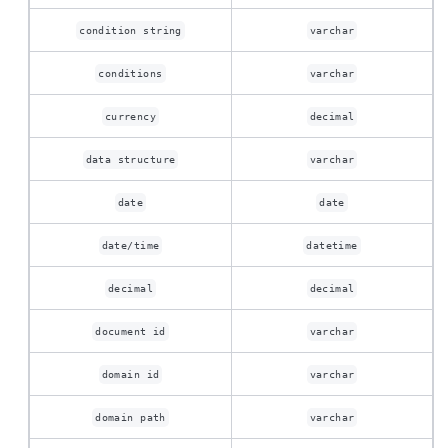
condition string
varchar
conditions
varchar
currency
decimal
data structure
varchar
date
date
date/time
datetime
decimal
decimal
document id
varchar
domain id
varchar
domain path
varchar