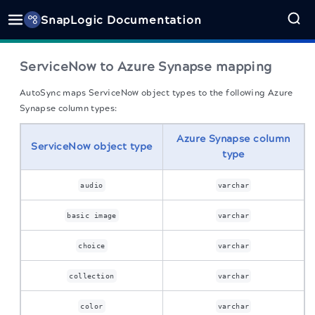
SnapLogic Documentation
ServiceNow to Azure Synapse mapping
AutoSync maps ServiceNow object types to the following Azure
Synapse column types:
Azure Synapse column
ServiceNow object type
type
audio
varchar
basic image
varchar
choice
varchar
collection
varchar
color
varchar