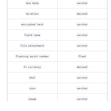
due date
varchar
duration
decimal
encrypted text
varchar
field name
varchar
file attachment
varchar
floating point number
float
fx currency
decimal
html
varchar
icon
varchar
image
varchar
The migration of the
legacy docs
to this site is in
progress.
integer
int